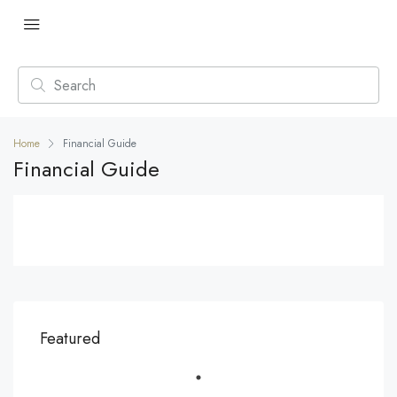
Home
Financial Guide
Financial Guide
Featured