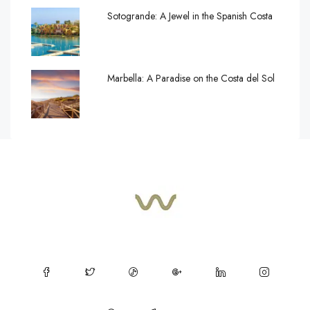
Sotogrande: A Jewel in the Spanish Costa
Marbella: A Paradise on the Costa del Sol