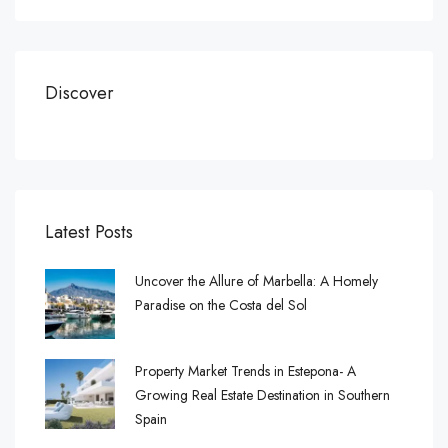
Discover
Latest Posts
Uncover the Allure of Marbella: A Homely
Paradise on the Costa del Sol
Property Market Trends in Estepona- A
Growing Real Estate Destination in Southern
Spain