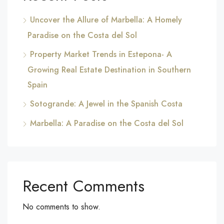
Uncover the Allure of Marbella: A Homely
Paradise on the Costa del Sol
Property Market Trends in Estepona- A
Growing Real Estate Destination in Southern
Spain
Sotogrande: A Jewel in the Spanish Costa
Marbella: A Paradise on the Costa del Sol
Recent Comments
No comments to show.