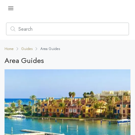
Home
Guides
Area Guides
Area Guides