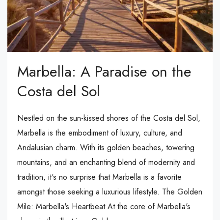
Marbella: A Paradise on the
Costa del Sol
Nestled on the sun-kissed shores of the Costa del Sol,
Marbella is the embodiment of luxury, culture, and
Andalusian charm. With its golden beaches, towering
mountains, and an enchanting blend of modernity and
tradition, it's no surprise that Marbella is a favorite
amongst those seeking a luxurious lifestyle. The Golden
Mile: Marbella's Heartbeat At the core of Marbella's