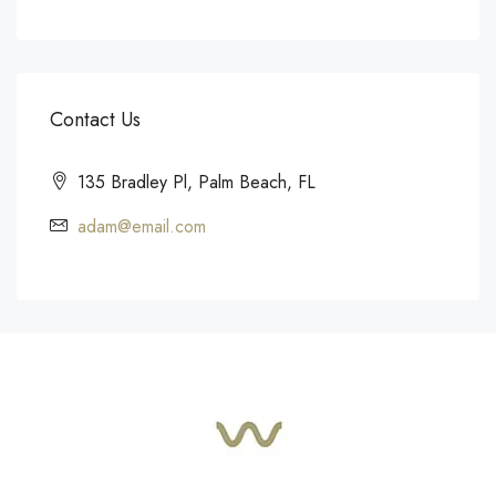
Contact Us
135 Bradley Pl, Palm Beach, FL
adam@email.com