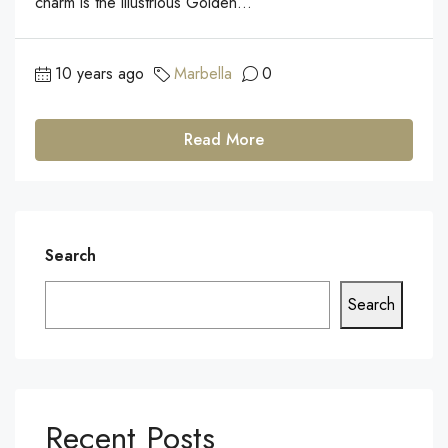
charm is the illustrious Golden...
10 years ago
Marbella
0
Read More
Search
Search
Recent Posts