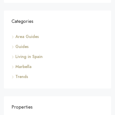
Categories
Area Guides
Guides
Living in Spain
Marbella
Trends
Properties