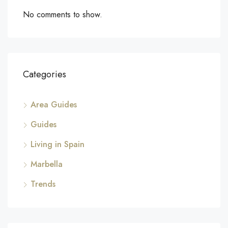
No comments to show.
Categories
Area Guides
Guides
Living in Spain
Marbella
Trends