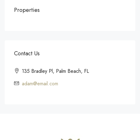
Properties
Contact Us
135 Bradley Pl, Palm Beach, FL
adam@email.com