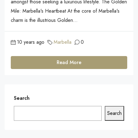
amongst those seeking a luxurious lifestyle. The Golden
Mile: Marbella's Heartbeat At the core of Marbella's
charm is the illustrious Golden...
10 years ago
Marbella
0
Read More
Search
Search