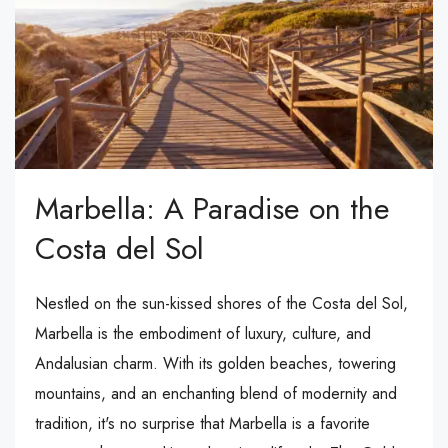
Marbella: A Paradise on the
Costa del Sol
Nestled on the sun-kissed shores of the Costa del Sol,
Marbella is the embodiment of luxury, culture, and
Andalusian charm. With its golden beaches, towering
mountains, and an enchanting blend of modernity and
tradition, it's no surprise that Marbella is a favorite