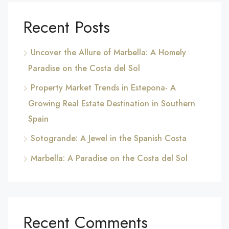
Recent Posts
Uncover the Allure of Marbella: A Homely
Paradise on the Costa del Sol
Property Market Trends in Estepona- A
Growing Real Estate Destination in Southern
Spain
Sotogrande: A Jewel in the Spanish Costa
Marbella: A Paradise on the Costa del Sol
Recent Comments