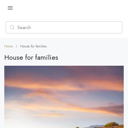
Home
House for families
House for families